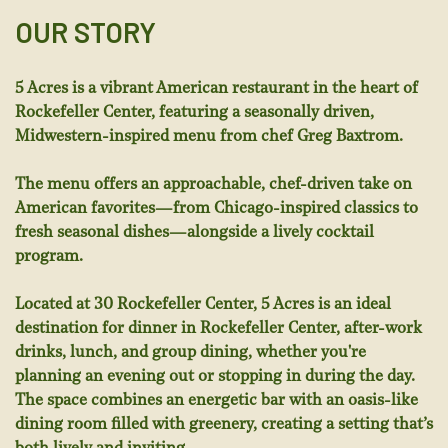
OUR STORY
5 Acres is a vibrant American restaurant in the heart of
Rockefeller Center, featuring a seasonally driven,
Midwestern-inspired menu from chef Greg Baxtrom.
The menu offers an approachable, chef-driven take on
American favorites—from Chicago-inspired classics to
fresh seasonal dishes—alongside a lively cocktail
program.
Located at 30 Rockefeller Center, 5 Acres is an ideal
destination for dinner in Rockefeller Center, after-work
drinks, lunch, and group dining, whether you're
planning an evening out or stopping in during the day.
The space combines an energetic bar with an oasis-like
dining room filled with greenery, creating a setting that’s