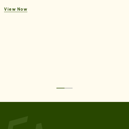
View Now
E
B
O
V