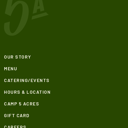
OUR STORY
MENU
CATERING/EVENTS
HOURS & LOCATION
CAMP 5 ACRES
GIFT CARD
CAREERS