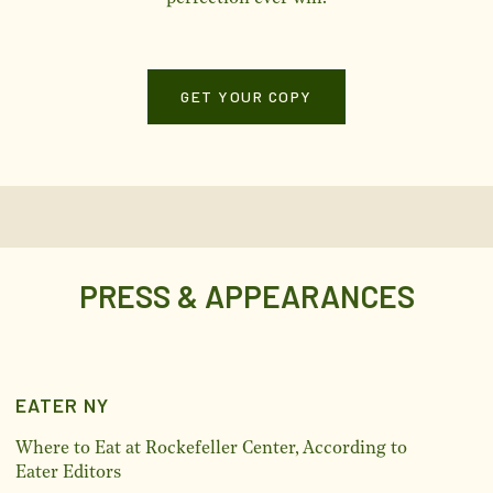
GET YOUR COPY
PRESS & APPEARANCES
EATER NY
Where to Eat at Rockefeller Center, According to
Eater Editors