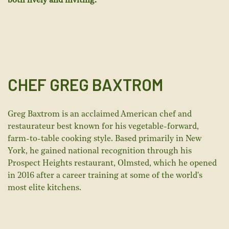
both lively and inviting.
CHEF GREG BAXTROM
Greg Baxtrom is an acclaimed American chef and
restaurateur best known for his vegetable-forward,
farm-to-table cooking style. Based primarily in New
York, he gained national recognition through his
Prospect Heights restaurant, Olmsted, which he opened
in 2016 after a career training at some of the world's
most elite kitchens.