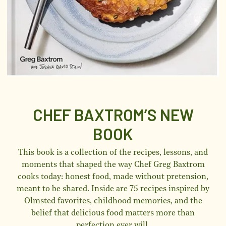
CHEF BAXTROM’S NEW
BOOK
This book is a collection of the recipes, lessons, and
moments that shaped the way Chef Greg Baxtrom
cooks today: honest food, made without pretension,
meant to be shared. Inside are 75 recipes inspired by
Olmsted favorites, childhood memories, and the
belief that delicious food matters more than
perfection ever will.