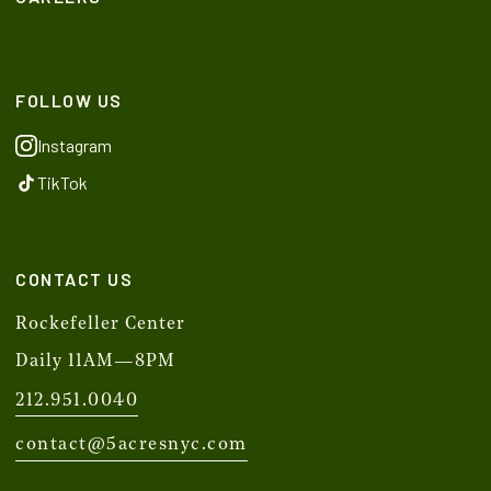
FOLLOW US
Instagram
TikTok
CONTACT US
Rockefeller Center
Daily 11AM—8PM
212.951.0040
contact@5acresnyc.com