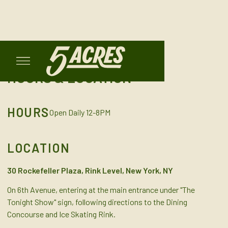
HOURS & LOCATION
HOURS
Open Daily 12-8PM
LOCATION
30 Rockefeller Plaza, Rink Level, New York, NY
On 6th Avenue, entering at the main entrance under "The
Tonight Show" sign, following directions to the Dining
Concourse and Ice Skating Rink.