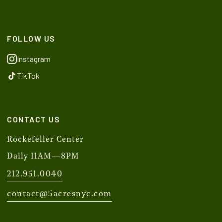
FOLLOW US
Instagram
TikTok
CONTACT US
Rockefeller Center
Daily 11AM—8PM
212.951.0040
contact@5acresnyc.com