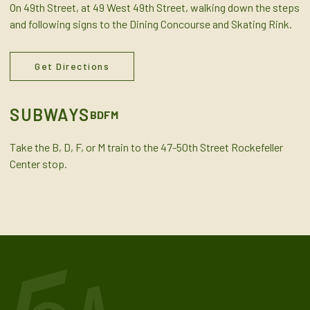
On 49th Street, at 49 West 49th Street, walking down the steps
and following signs to the Dining Concourse and Skating Rink.
Get Directions
SUBWAYS
B
D
F
M
Take the B, D, F, or M train to the 47-50th Street Rockefeller
Center stop.
MapLibre