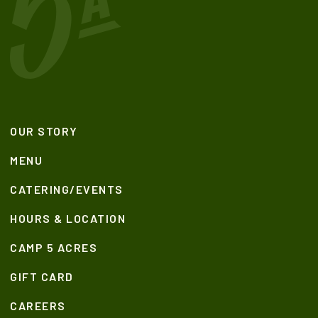
OUR STORY
MENU
CATERING/EVENTS
HOURS & LOCATION
CAMP 5 ACRES
GIFT CARD
CAREERS